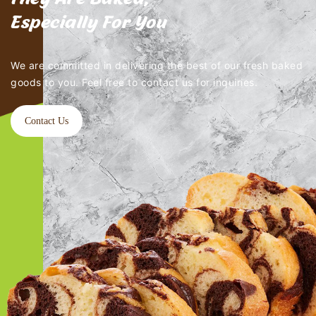
Especially For You
We are committed in delivering the best of our fresh baked
goods to you. Feel free to contact us for inquiries.
Contact Us