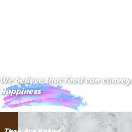
We believe that food can
convey
Happiness
They Are Baked,