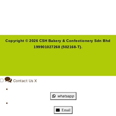
Copyright © 2026 CSH Bakery & Confectionery Sdn Bhd
199901027268 (502168-T).
Contact Us
X
whatsapp
Email