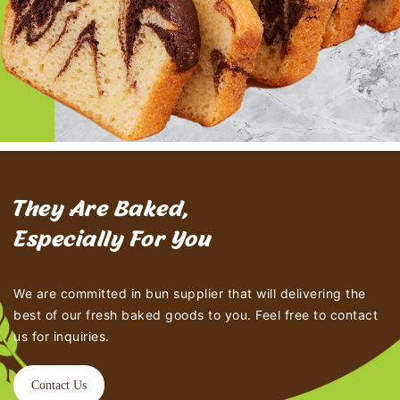
They Are Baked,
Especially For You
We are committed in bun supplier that will delivering the
best of our fresh baked goods to you. Feel free to contact
us for inquiries.
Contact Us