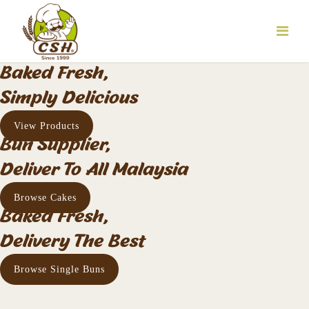
Baked Fresh,
Simply Delicious
View Products
Bun Supplier,
Deliver To All Malaysia
Browse Cakes
Baked Fresh,
Delivery The Best
Browse Single Buns