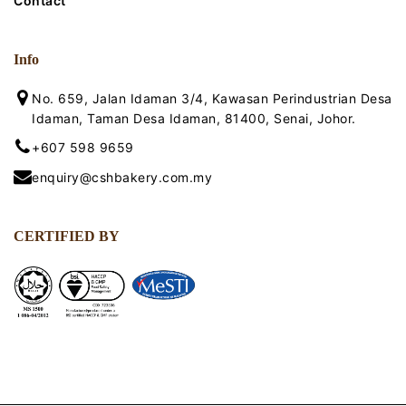
Contact
Info
No. 659, Jalan Idaman 3/4, Kawasan Perindustrian Desa
Idaman, Taman Desa Idaman, 81400, Senai, Johor.
+607 598 9659
enquiry@cshbakery.com.my
CERTIFIED BY