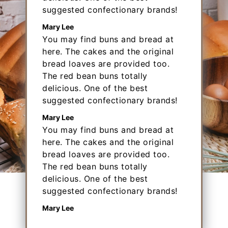
suggested confectionary brands!
Mary Lee
You may find buns and bread at
here. The cakes and the original
bread loaves are provided too.
The red bean buns totally
delicious. One of the best
suggested confectionary brands!
Mary Lee
You may find buns and bread at
here. The cakes and the original
bread loaves are provided too.
The red bean buns totally
delicious. One of the best
Big Bun
suggested confectionary brands!
Mary Lee