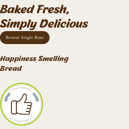
Baked Fresh,
Simply Delicious
Browse Single Buns
Happiness Smelling
Bread