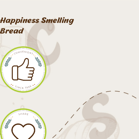
Happiness Smelling
Bread