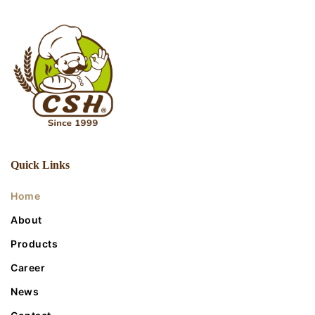
Quick Links
Home
About
Products
Career
News