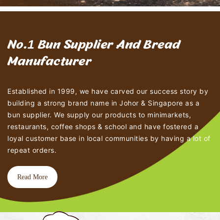
1
No.
Bun Supplier And Bread
Manufacturer
Established in 1999, we have carved our success story by
building a strong brand name in Johor & Singapore as a
bun supplier. We supply our products to minimarkets,
restaurants, coffee shops & school and have fostered a
loyal customer base in local communities by having a lot of
repeat orders.
Read More