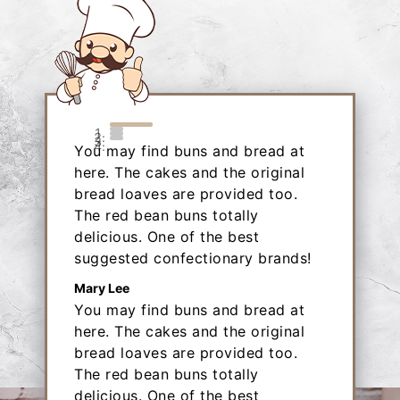
You may find buns and bread at
here. The cakes and the original
bread loaves are provided too.
The red bean buns totally
delicious. One of the best
suggested confectionary brands!
Mary Lee
You may find buns and bread at
here. The cakes and the original
bread loaves are provided too.
The red bean buns totally
delicious. One of the best