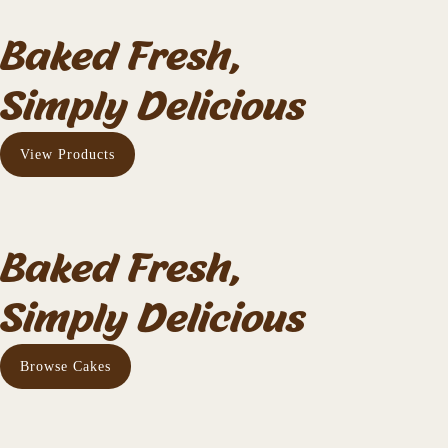
Baked Fresh,
Simply Delicious
View Products
Baked Fresh,
Simply Delicious
Browse Cakes